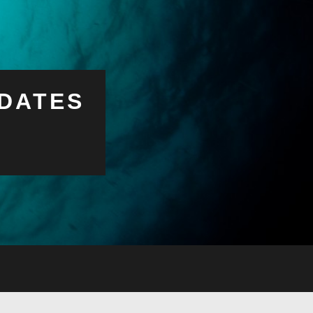
DATES