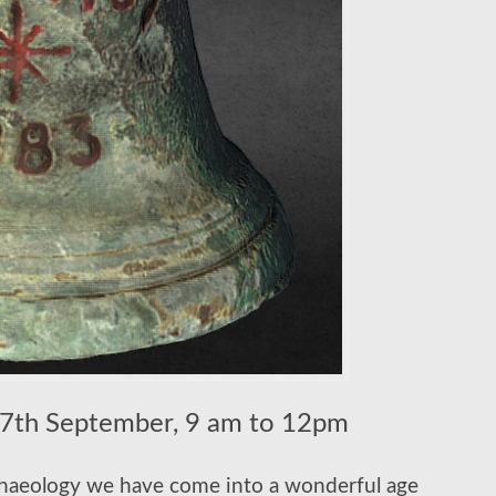
th September, 9 am to 12pm
rchaeology we have come into a wonderful age