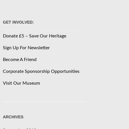
GET INVOLVED:
Donate £5 – Save Our Heritage
Sign Up For Newsletter
Become A Friend
Corporate Sponsorship Opportunities
Visit Our Museum
ARCHIVES