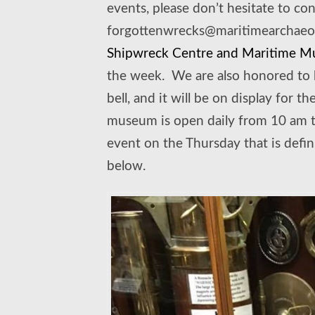
events, please don’t hesitate to co
forgottenwrecks@maritimearchaeolo
Shipwreck Centre and Maritime 
the week. We are also honored to 
bell, and it will be on display for 
museum is open daily from 10 am t
event on the Thursday that is defin
below.