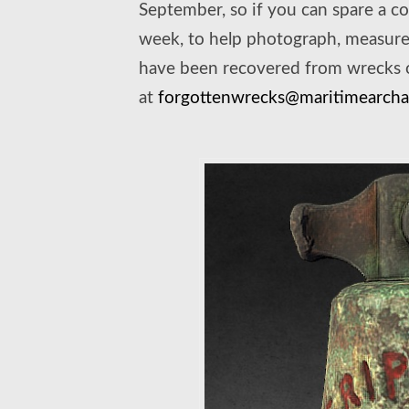
September, so if you can spare a co
week, to help photograph, measure 
have been recovered from wrecks of
at
forgottenwrecks@maritimearchae