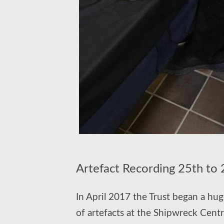
Artefact Recording 25th to
In April 2017 the Trust began a huge
of artefacts at the Shipwreck Centr