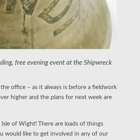
ording, free evening event at the Shipwreck
he office – as it always is before a fieldwork
ever higher and the plans for next week are
 Isle of Wight! There are loads of things
 would like to get involved in any of our