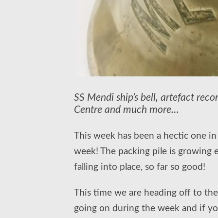
SS Mendi ship’s bell, artefact rec
Centre and much more…
This week has been a hectic one in t
week! The packing pile is growing 
falling into place, so far so good!
This time we are heading off to the
going on during the week and if you