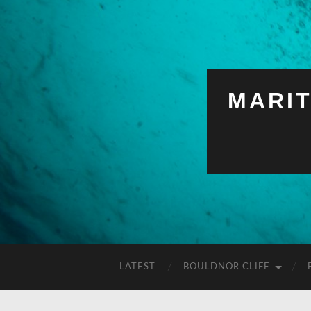
MARI
LATEST
BOULDNOR CLIFF