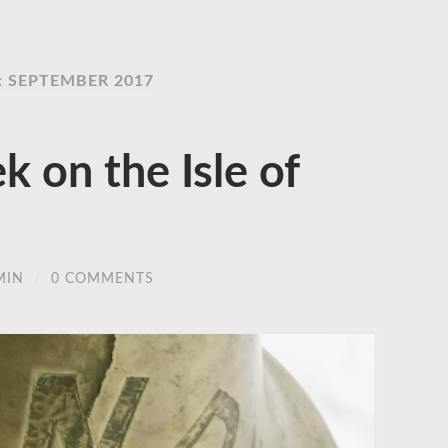
 SEPTEMBER 2017
 on the Isle of
MIN
/
0 COMMENTS