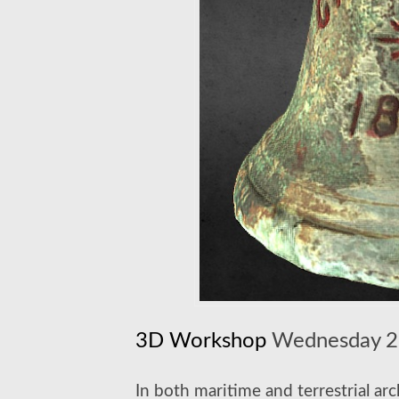
3D Workshop
Wednesday 27
In both maritime and terrestrial a