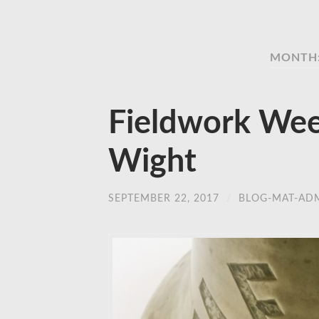
MONTH:
Fieldwork Week
Wight
SEPTEMBER 22, 2017
/
BLOG-MAT-AD