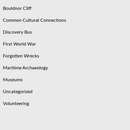
Bouldnor Cliff
Common Cultural Connections
Discovery Bus
First World War
Forgotten Wrecks
Maritime Archaeology
Museums
Uncategorized
Volunteering