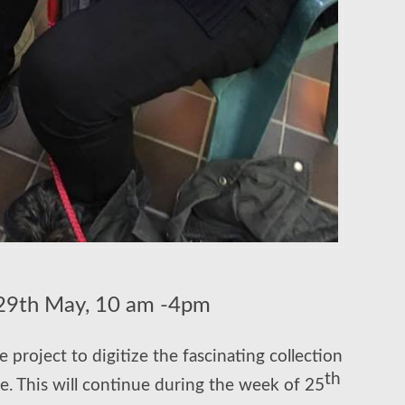
 29th May, 10 am -4pm
 project to digitize the fascinating collection
th
e. This will continue during the week of 25