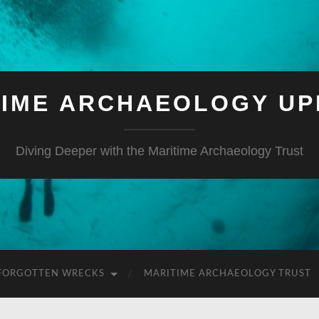
TIME ARCHAEOLOGY UP
Diving Deeper with the Maritime Archaeology Trust
FORGOTTEN WRECKS
MARITIME ARCHAEOLOGY TRUST