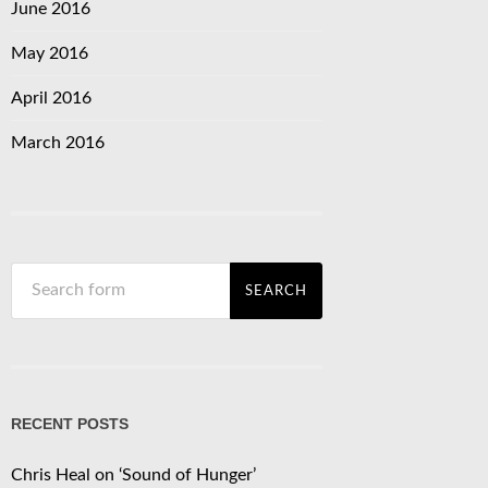
June 2016
May 2016
April 2016
March 2016
RECENT POSTS
Chris Heal on ‘Sound of Hunger’