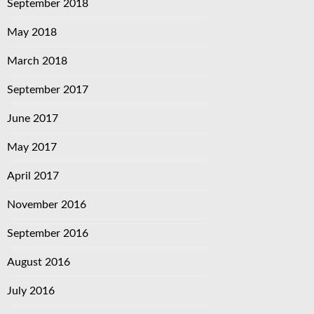
September 2018
May 2018
March 2018
September 2017
June 2017
May 2017
April 2017
November 2016
September 2016
August 2016
July 2016