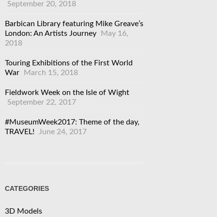
September 20, 2018
Barbican Library featuring Mike Greave’s
London: An Artists Journey
May 16,
2018
Touring Exhibitions of the First World
War
March 15, 2018
Fieldwork Week on the Isle of Wight
September 22, 2017
#MuseumWeek2017: Theme of the day,
TRAVEL!
June 24, 2017
CATEGORIES
3D Models