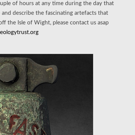
uple of hours at any time during the day that
and describe the fascinating artefacts that
f the Isle of Wight, please contact us asap
ologytrust.org