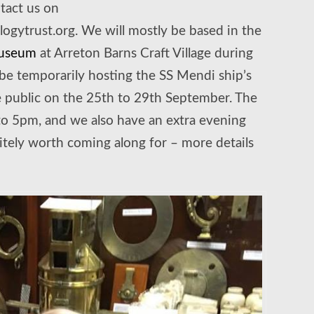
ntact us on
gytrust.org. We will mostly be based in the
Museum
at Arreton Barns Craft Village during
be temporarily hosting the SS Mendi ship’s
the public on the 25th to 29th September. The
o 5pm, and we also have an extra evening
itely worth coming along for – more details