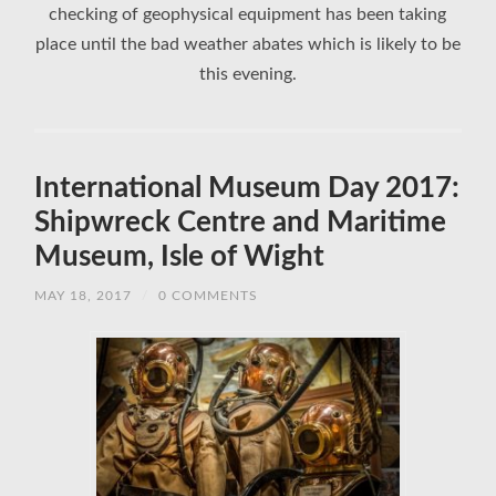
checking of geophysical equipment has been taking
place until the bad weather abates which is likely to be
this evening.
International Museum Day 2017:
Shipwreck Centre and Maritime
Museum, Isle of Wight
MAY 18, 2017
/
0 COMMENTS