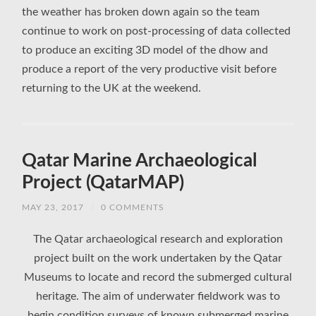
the weather has broken down again so the team
continue to work on post-processing of data collected
to produce an exciting 3D model of the dhow and
produce a report of the very productive visit before
returning to the UK at the weekend.
Qatar Marine Archaeological
Project (QatarMAP)
MAY 23, 2017
/
0 COMMENTS
The Qatar archaeological research and exploration
project built on the work undertaken by the Qatar
Museums to locate and record the submerged cultural
heritage. The aim of underwater fieldwork was to
begin condition surveys of known submerged marine