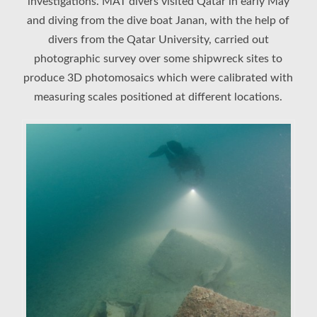
investigations. MAT divers visited Qatar in early May
and diving from the dive boat Janan, with the help of
divers from the Qatar University, carried out
photographic survey over some shipwreck sites to
produce 3D photomosaics which were calibrated with
measuring scales positioned at different locations.