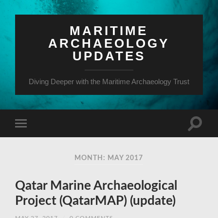
MARITIME
ARCHAEOLOGY
UPDATES
Diving Deeper with the Maritime Archaeology Trust
MONTH: MAY 2017
Qatar Marine Archaeological
Project (QatarMAP) (update)