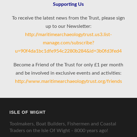
Supporting Us
To receive the latest news from the Trust, please sign
up to our Newsletter:
http://maritimearchaeologytrust.us3.list-
manage.com/subscribe?
u=90f4da1bc1dfe954c2280b284&id=3b0fd3fed4
Become a Friend of the Trust for only £1 per month
and be involved in exclusive events and activities:
http://www.maritimearchaeologytrust.org/friends
ISLE OF WIGHT
Toolmakers, Boat Builders, Fishermen and Coastal
Traders on the Isle Of Wight - 8000 years ago!