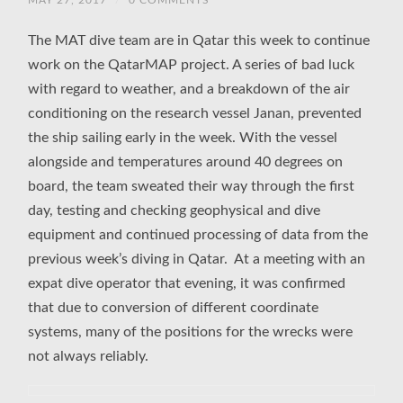
MAY 27, 2017
/
0 COMMENTS
The MAT dive team are in Qatar this week to continue
work on the QatarMAP project. A series of bad luck
with regard to weather, and a breakdown of the air
conditioning on the research vessel Janan, prevented
the ship sailing early in the week. With the vessel
alongside and temperatures around 40 degrees on
board, the team sweated their way through the first
day, testing and checking geophysical and dive
equipment and continued processing of data from the
previous week’s diving in Qatar. At a meeting with an
expat dive operator that evening, it was confirmed
that due to conversion of different coordinate
systems, many of the positions for the wrecks were
not always reliably.