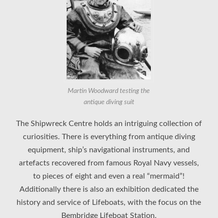
Martin Woodward testing the
antique diving suit
The Shipwreck Centre holds an intriguing collection of
curiosities. There is everything from antique diving
equipment, ship’s navigational instruments, and
artefacts recovered from famous Royal Navy vessels,
to pieces of eight and even a real “mermaid”!
Additionally there is also an exhibition dedicated the
history and service of Lifeboats, with the focus on the
Bembridge Lifeboat Station.