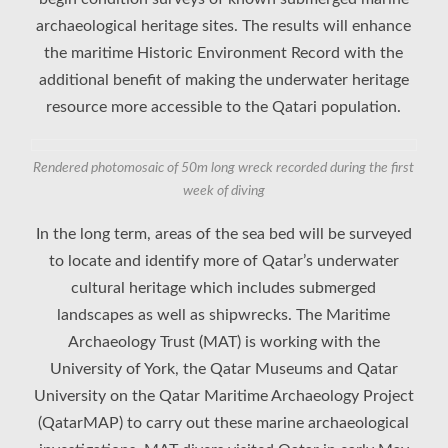
archaeological heritage sites. The results will enhance
the maritime Historic Environment Record with the
additional benefit of making the underwater heritage
resource more accessible to the Qatari population.
Rendered photomosaic of 50m long wreck recorded during the first
week of diving
In the long term, areas of the sea bed will be surveyed
to locate and identify more of Qatar’s underwater
cultural heritage which includes submerged
landscapes as well as shipwrecks. The Maritime
Archaeology Trust (MAT) is working with the
University of York, the Qatar Museums and Qatar
University on the Qatar Maritime Archaeology Project
(QatarMAP) to carry out these marine archaeological