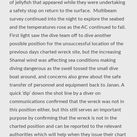
of jellyfish that appeared while they were undertaking
a safety stop on return to the surface. Multibeam
survey continued into the night to explore the seabed
and the temperatures rose as the AC continued to fail.
First light saw the dive team off to dive another
possible position for the unsuccessful location of the
previous days charted wreck site, but the increasing
Shamal wind was affecting sea conditions making
diving dangerous as the swell tossed the small dive
boat around, and concerns also grew about the safe
transfer of personnel and equipment back to Janan. A
quick ‘dip’ down the shot line by a diver on
communications confirmed that the wreck was not in
this position either, but this still serves an important
purpose by confirming that the wreck is not in the
charted position and can be reported to the relevant
authorities which will help when they issue their chart