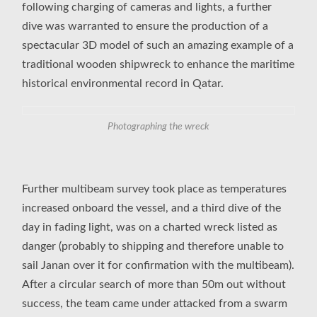
following charging of cameras and lights, a further
dive was warranted to ensure the production of a
spectacular 3D model of such an amazing example of a
traditional wooden shipwreck to enhance the maritime
historical environmental record in Qatar.
Photographing the wreck
Further multibeam survey took place as temperatures
increased onboard the vessel, and a third dive of the
day in fading light, was on a charted wreck listed as
danger (probably to shipping and therefore unable to
sail Janan over it for confirmation with the multibeam).
After a circular search of more than 50m out without
success, the team came under attacked from a swarm