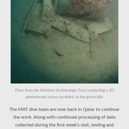
Diver from the Maritime Archaeology Trust conducting a 3D
photomosaic survey on debris at the gravel pile
The MAT dive team are now back in Qatar to continue
the work. Along with continued processing of data
collected during the first week’s visit, testing and