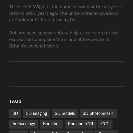
The Isle Of Wight is the home of some of the very first
Britons 8000 years ago. The underwater excavations
at Bouldnor Cliff are proving this.
But, we need sponsorship to help us carry on further
excavations and place the island at the centre of
Britain's ancient history.
TAGS
3D
3D imaging
3D models
3D photomosaic
Archaeology
Bouldnor
Bouldnor Cliff
CCC