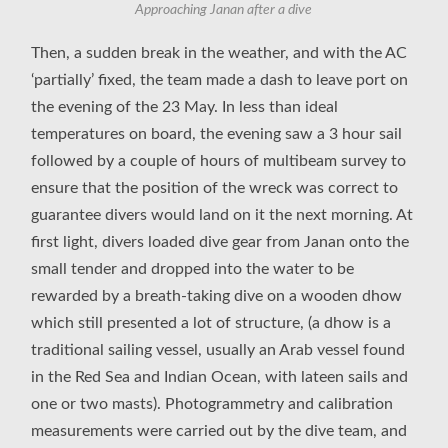
Approaching Janan after a dive
Then, a sudden break in the weather, and with the AC
‘partially’ fixed, the team made a dash to leave port on
the evening of the 23 May. In less than ideal
temperatures on board, the evening saw a 3 hour sail
followed by a couple of hours of multibeam survey to
ensure that the position of the wreck was correct to
guarantee divers would land on it the next morning. At
first light, divers loaded dive gear from Janan onto the
small tender and dropped into the water to be
rewarded by a breath-taking dive on a wooden dhow
which still presented a lot of structure, (a dhow is a
traditional sailing vessel, usually an Arab vessel found
in the Red Sea and Indian Ocean, with lateen sails and
one or two masts). Photogrammetry and calibration
measurements were carried out by the dive team, and