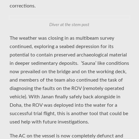
corrections.
Diver at the stem post
The weather was closing in as multibeam survey
continued, exploring a seabed depression for its
potential to contain preserved archaeological material
in deeper sedimentary deposits. ‘Sauna’ like conditions
now prevailed on the bridge and on the working deck,
and members of the team also continued the task of
diagnosing the faults on the ROV (remotely operated
vehicle). With Janan finally safely back alongside in
Doha, the ROV was deployed into the water for a
successful trial flight, this is another tool that could be
used help with future investigations.
The AC on the vessel is now completely defunct and