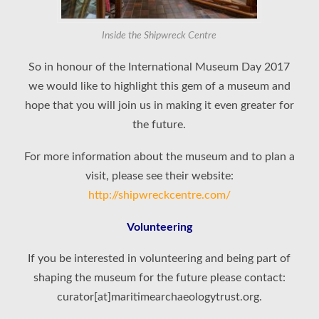
Inside the Shipwreck Centre
So in honour of the International Museum Day 2017
we would like to highlight this gem of a museum and
hope that you will join us in making it even greater for
the future.
For more information about the museum and to plan a
visit, please see their website:
http://shipwreckcentre.com/
Volunteering
If you be interested in volunteering and being part of
shaping the museum for the future please contact:
curator[at]maritimearchaeologytrust.org.