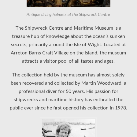
Antique diving helmets at the Shipwreck Centre
The Shipwreck Centre and Maritime Museum is a
treasure hub of knowledge about the ocean’s sunken
secrets, primarily around the Isle of Wight. Located at
Arreton Barns Craft Village on the island, the museum
attracts a visitor pool of all tastes and ages.
The collection held by the museum has almost solely
been recovered and collected by Martin Woodward, a
professional diver for 50 years. His passion for
shipwrecks and maritime history has enthralled the
public ever since he first opened his collection in 1978.