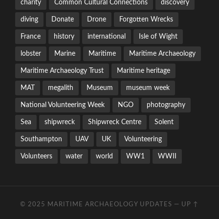
charity
Common Cultural Connections
discovery
diving
Donate
Drone
Forgotten Wrecks
France
history
international
Isle of Wight
lobster
Marine
Maritime
Maritime Archaeology
Maritime Archaeology Trust
Maritime heritage
MAT
megalith
Museum
museum week
National Volunteering Week
NGO
photography
Sea
shipwreck
Shipwreck Centre
Solent
Southampton
UAV
UK
Volunteering
Volunteers
water
world
WW1
WWII
© 2025
MARITIME ARCHAEOLOGY UPDATES
—
UP ↑