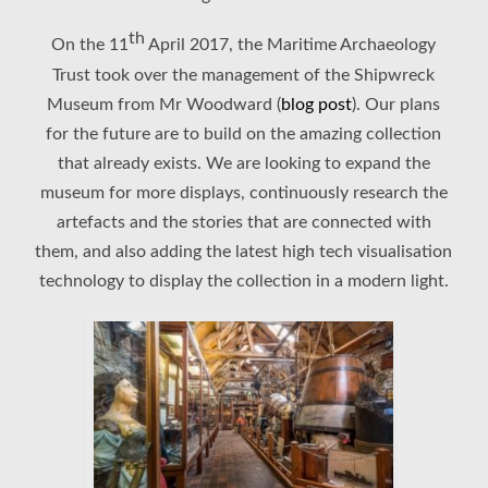
th
On the 11
April 2017, the Maritime Archaeology
Trust took over the management of the Shipwreck
Museum from Mr Woodward (
blog post
). Our plans
for the future are to build on the amazing collection
that already exists. We are looking to expand the
museum for more displays, continuously research the
artefacts and the stories that are connected with
them, and also adding the latest high tech visualisation
technology to display the collection in a modern light.