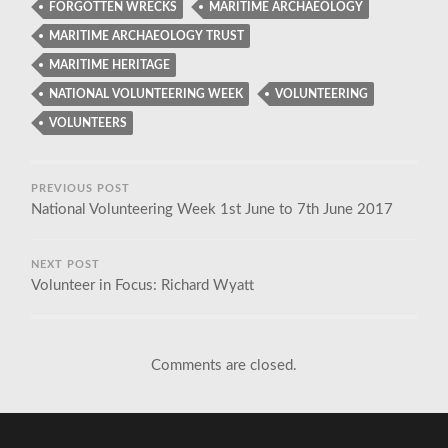
FORGOTTEN WRECKS
MARITIME ARCHAEOLOGY
MARITIME ARCHAEOLOGY TRUST
MARITIME HERITAGE
NATIONAL VOLUNTEERING WEEK
VOLUNTEERING
VOLUNTEERS
PREVIOUS POST
National Volunteering Week 1st June to 7th June 2017
NEXT POST
Volunteer in Focus: Richard Wyatt
Comments are closed.