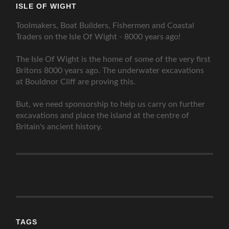
ISLE OF WIGHT
Toolmakers, Boat Builders, Fishermen and Coastal
Traders on the Isle Of Wight - 8000 years ago!
The Isle Of Wight is the home of some of the very first
Britons 8000 years ago. The underwater excavations
at Bouldnor Cliff are proving this.
But, we need sponsorship to help us carry on further
excavations and place the island at the centre of
Britain's ancient history.
TAGS