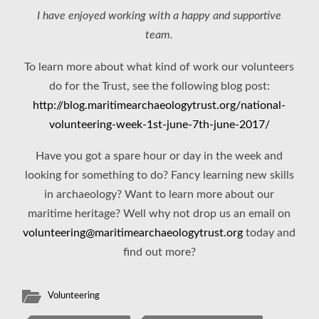
I have enjoyed working with a happy and supportive
team.
To learn more about what kind of work our volunteers
do for the Trust, see the following blog post:
http://blog.maritimearchaeologytrust.org/national-
volunteering-week-1st-june-7th-june-2017/
Have you got a spare hour or day in the week and
looking for something to do? Fancy learning new skills
in archaeology? Want to learn more about our
maritime heritage? Well why not drop us an email on
volunteering@maritimearchaeologytrust.org
today and
find out more?
Volunteering