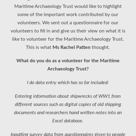
Maritime Archaeology Trust would like to highlight
some of the important work contributed by our
volunteers. We sent out a questionnaire for our
volunteers to fill in and give us their view on what it is
like to volunteer for the Maritime Archaeology Trust.
This is what
Ms Rachel Patten
thought.
What do you do as a volunteer for the Maritime
Archaeology Trust?
I do data entry which has so far included:
Entering information about shipwrecks of WW1 from
different sources such as digital copies of old shipping
documents and researchers hand written notes into an
Excel database.
Inputting survey data from questionnaires given to people