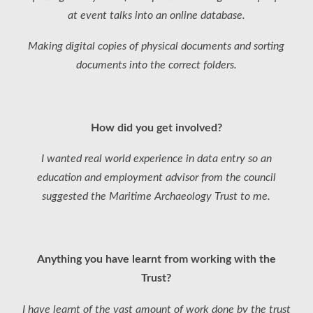
at event talks into an online database.
Making digital copies of physical documents and sorting
documents into the correct folders.
How did you get involved?
I wanted real world experience in data entry so an
education and employment advisor from the council
suggested the Maritime Archaeology Trust to me.
Anything you have learnt from working with the
Trust?
I have learnt of the vast amount of work done by the trust