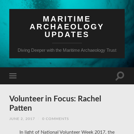
MARITIME
ARCHAEOLOGY
UPDATES
Diving Deeper with the Maritime Archaeology Trust
Volunteer in Focus: Rachel
Patten
JUNE 2, 2017
/
0 COMMENTS
In light of National Volunteer Week 2017, the