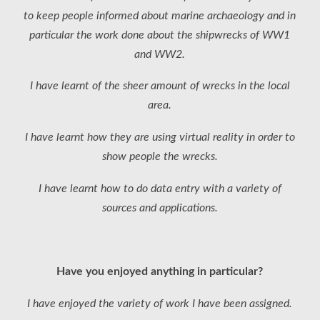
to keep people informed about marine archaeology and in
particular the work done about the shipwrecks of WW1
and WW2.
I have learnt of the sheer amount of wrecks in the local
area.
I have learnt how they are using virtual reality in order to
show people the wrecks.
I have learnt how to do data entry with a variety of
sources and applications.
Have you enjoyed anything in particular?
I have enjoyed the variety of work I have been assigned.