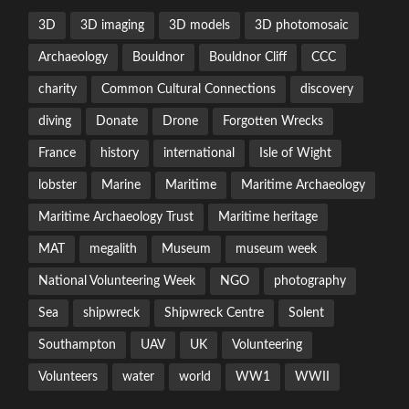
3D
3D imaging
3D models
3D photomosaic
Archaeology
Bouldnor
Bouldnor Cliff
CCC
charity
Common Cultural Connections
discovery
diving
Donate
Drone
Forgotten Wrecks
France
history
international
Isle of Wight
lobster
Marine
Maritime
Maritime Archaeology
Maritime Archaeology Trust
Maritime heritage
MAT
megalith
Museum
museum week
National Volunteering Week
NGO
photography
Sea
shipwreck
Shipwreck Centre
Solent
Southampton
UAV
UK
Volunteering
Volunteers
water
world
WW1
WWII